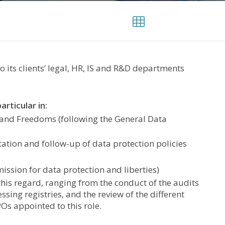
 its clients’ legal, HR, IS and R&D departments
rticular in:
 and Freedoms (following the General Data
tion and follow-up of data protection policies
ission for data protection and liberties)
his regard, ranging from the conduct of the audits
ssing registries, and the review of the different
Os appointed to this role.