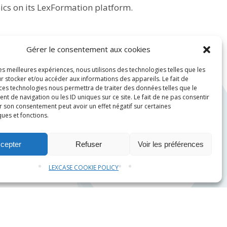
ics on its
LexFormation
platform.
Gérer le consentement aux cookies
les meilleures expériences, nous utilisons des technologies telles que les
r stocker et/ou accéder aux informations des appareils. Le fait de
 ces technologies nous permettra de traiter des données telles que le
 de navigation ou les ID uniques sur ce site. Le fait de ne pas consentir
r son consentement peut avoir un effet négatif sur certaines
ques et fonctions.
cepter
Refuser
Voir les préférences
LEXCASE COOKIE POLICY
Contact us