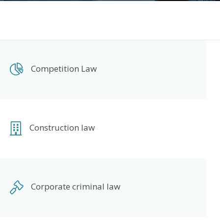
Competition Law
Construction law
Corporate criminal law