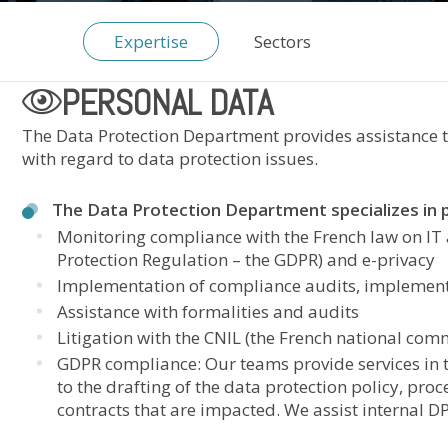
Expertise
Sectors
PERSONAL DATA
The Data Protection Department provides assistance to
with regard to data protection issues.
The Data Protection Department specializes in pa
Monitoring compliance with the French law on IT
Protection Regulation – the GDPR) and e-privacy
Implementation of compliance audits, implementa
Assistance with formalities and audits
Litigation with the CNIL (the French national comm
GDPR compliance: Our teams provide services in t
to the drafting of the data protection policy, proce
contracts that are impacted. We assist internal DP