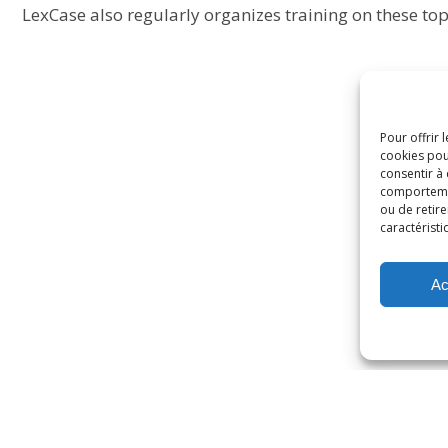
LexCase also regularly organizes training on these top
Pour offrir 
cookies pou
consentir à
comportement
ou de retire
caractéristi
Ac
rivacy policy
Cookies policy
General