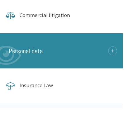
Commercial litigation
Personal data
Insurance Law
Life Sciences
© LexCase 2026
Legal notice
P