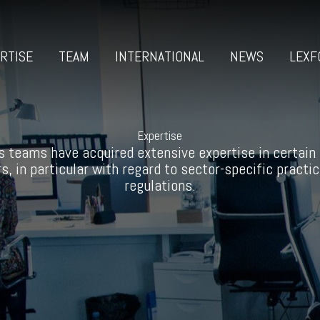
RTISE
TEAM
INTERNATIONAL
NEWS
LEXF
Expertise
s teams have acquired extensive expertise in certain
s, in particular with regard to sector-specific practi
regulations.