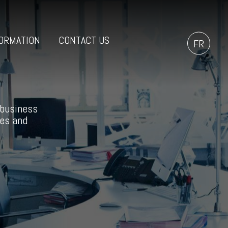
ORMATION
CONTACT US
FR
 business
ces and