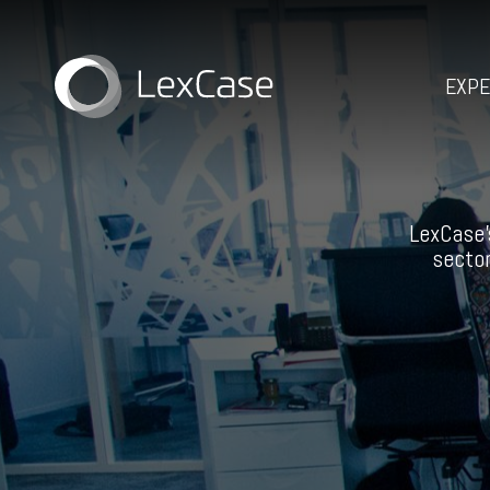
EXPE
LexCase’
sector