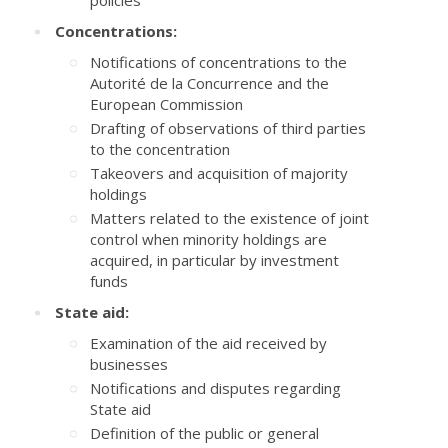
policies
Concentrations:
Notifications of concentrations to the
Autorité de la Concurrence and the
European Commission
Drafting of observations of third parties
to the concentration
Takeovers and acquisition of majority
holdings
Matters related to the existence of joint
control when minority holdings are
acquired, in particular by investment
funds
State aid:
Examination of the aid received by
businesses
Notifications and disputes regarding
State aid
Definition of the public or general