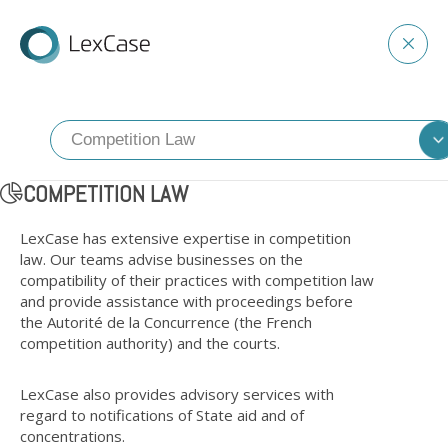
COMPETITION LAW
LexCase has extensive expertise in competition
law. Our teams advise businesses on the
compatibility of their practices with competition law
and provide assistance with proceedings before
the Autorité de la Concurrence (the French
competition authority) and the courts.
LexCase also provides advisory services with
regard to notifications of State aid and of
concentrations.