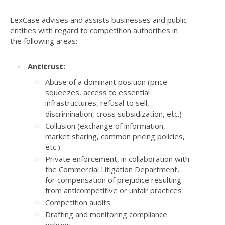
LexCase advises and assists businesses and public
entities with regard to competition authorities in
the following areas:
Antitrust:
Abuse of a dominant position (price
squeezes, access to essential
infrastructures, refusal to sell,
discrimination, cross subsidization, etc.)
Collusion (exchange of information,
market sharing, common pricing policies,
etc.)
Private enforcement, in collaboration with
the Commercial Litigation Department,
for compensation of prejudice resulting
from anticompetitive or unfair practices
Competition audits
Drafting and monitoring compliance