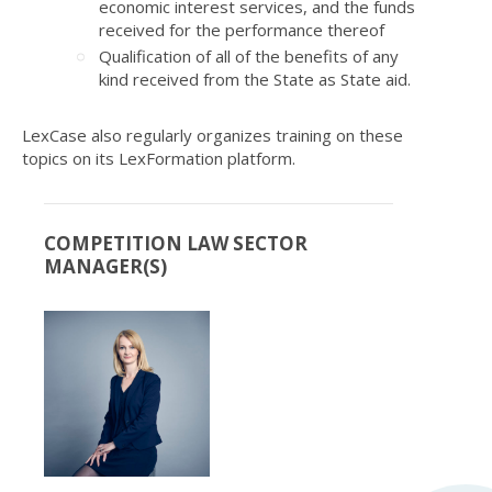
economic interest services, and the funds
received for the performance thereof
Qualification of all of the benefits of any
kind received from the State as State aid.
LexCase also regularly organizes training on these
topics on its
LexFormation
platform.
COMPETITION LAW SECTOR
MANAGER(S)