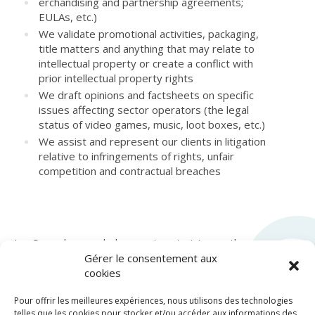
erchandising and partnership agreements;
EULAs, etc.)
We validate promotional activities, packaging,
title matters and anything that may relate to
intellectual property or create a conflict with
prior intellectual property rights
We draft opinions and factsheets on specific
issues affecting sector operators (the legal
status of video games, music, loot boxes, etc.)
We assist and represent our clients in litigation
relative to infringements of rights, unfair
competition and contractual breaches
LexCase also regularly organizes training on these
topics on its
LexFormation
platform.
Gérer le consentement aux
cookies
Pour offrir les meilleures expériences, nous utilisons des technologies
telles que les cookies pour stocker et/ou accéder aux informations des