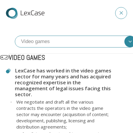
VIDEO GAMES
LexCase has worked in the video games
sector for many years and has acquired
recognized expertise in the
management of legal issues facing this
sector.
We negotiate and draft all the various
contracts the operators in the video game
sector may encounter (acquisition of content;
development, publishing, licensing and
distribution agreements;