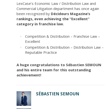
LexCase’s Economic Law / Distribution Law and
Commercial Litigation department has once again
been recognized by
Décideurs Magazine’s
rankings, even achieving the “Excellent”
category in franchise law.
Competition & Distribution – Franchise Law –
Excellent
Competition & Distribution – Distribution Law –
Reputable Practice
A huge congratulations to Sébastien SEMOUN
and his entire team for this outstanding
achievement!
SÉBASTIEN SEMOUN