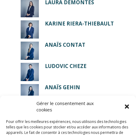
LAURA DEMONTES
KARINE RIERA-THIEBAULT
ANAÏS CONTAT
LUDOVIC CHEZE
ANAÏS GEHIN
Gérer le consentement aux
cookies
Pour offrir les meilleures expériences, nous utilisons des technologies
telles que les cookies pour stocker et/ou accéder aux informations des
appareils. Le fait de consentir à ces technologies nous permettra de