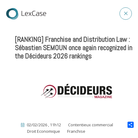
[RANKING] Franchise and Distribution Law :
Sébastien SEMOUN once again recognized in
the Décideurs 2026 rankings
02/02/2026 , 11h12
Contentieux commercial
Droit Economique
Franchise