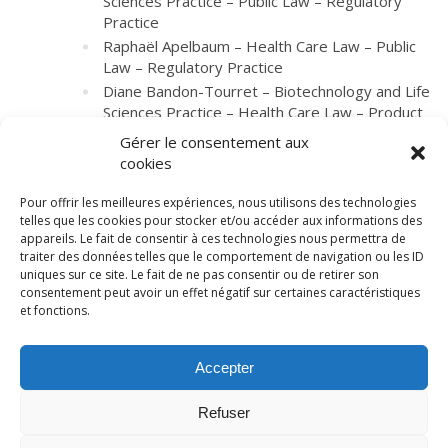
Sciences Practice – Public Law – Regulatory
Practice
Raphaël Apelbaum – Health Care Law – Public
Law – Regulatory Practice
Diane Bandon-Tourret – Biotechnology and Life
Sciences Practice – Health Care Law – Product
Liability Litigation – Regulatory Practice
Gérer le consentement aux
cookies
Pour offrir les meilleures expériences, nous utilisons des technologies
telles que les cookies pour stocker et/ou accéder aux informations des
appareils. Le fait de consentir à ces technologies nous permettra de
traiter des données telles que le comportement de navigation ou les ID
uniques sur ce site. Le fait de ne pas consentir ou de retirer son
consentement peut avoir un effet négatif sur certaines caractéristiques
et fonctions.
© LexCase 2026
Accepter
Legal notice
Privacy policy
Cookies policy
General conditions
Website by 2cafes
Refuser