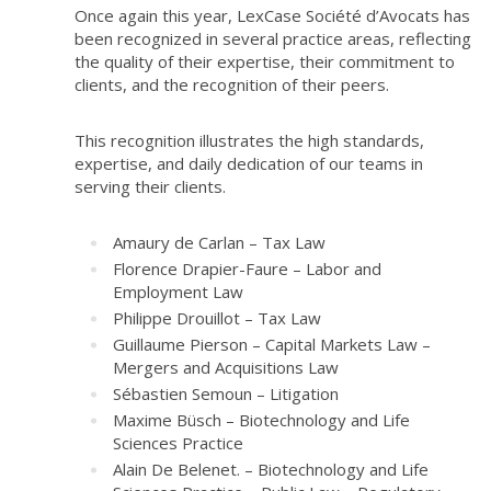
Once again this year, LexCase Société d’Avocats has
been recognized in several practice areas, reflecting
the quality of their expertise, their commitment to
clients, and the recognition of their peers.
This recognition illustrates the high standards,
expertise, and daily dedication of our teams in
serving their clients.
Amaury de Carlan – Tax Law
Florence Drapier-Faure – Labor and
Employment Law
Philippe Drouillot – Tax Law
Guillaume Pierson – Capital Markets Law –
Mergers and Acquisitions Law
Sébastien Semoun – Litigation
Maxime Büsch – Biotechnology and Life
Sciences Practice
Alain De Belenet. – Biotechnology and Life