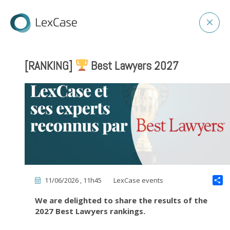
[RANKING]
Best Lawyers 2027
11/06/2026 , 11h45
LexCase events
We are delighted to share the results of the
2027 Best Lawyers rankings.