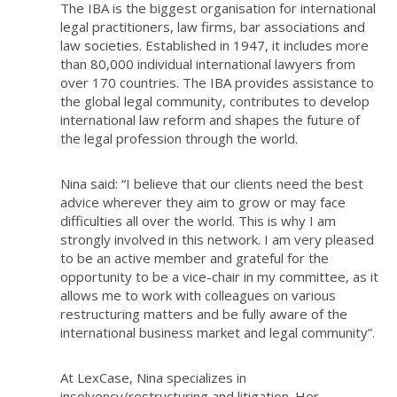
The IBA is the biggest organisation for international
legal practitioners, law firms, bar associations and
law societies. Established in 1947, it includes more
than 80,000 individual international lawyers from
over 170 countries. The IBA provides assistance to
the global legal community, contributes to develop
international law reform and shapes the future of
the legal profession through the world.
Nina said: “I believe that our clients need the best
advice wherever they aim to grow or may face
difficulties all over the world. This is why I am
strongly involved in this network. I am very pleased
to be an active member and grateful for the
opportunity to be a vice-chair in my committee, as it
allows me to work with colleagues on various
restructuring matters and be fully aware of the
international business market and legal community”.
At LexCase, Nina specializes in
insolvency/restructuring and litigation. Her