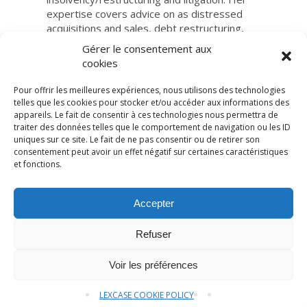
expertise covers advice on as distressed
acquisitions and sales, debt restructuring,
insolvency proceedings.
Gérer le consentement aux
cookies
Pour offrir les meilleures expériences, nous utilisons des technologies
telles que les cookies pour stocker et/ou accéder aux informations des
appareils. Le fait de consentir à ces technologies nous permettra de
traiter des données telles que le comportement de navigation ou les ID
uniques sur ce site. Le fait de ne pas consentir ou de retirer son
consentement peut avoir un effet négatif sur certaines caractéristiques
et fonctions.
© LexCase 2026
Accepter
Legal notice
Privacy policy
Cookies policy
General conditions
Website by 2cafes
Refuser
Brochure
Contact us
Voir les préférences
LEXCASE COOKIE POLICY