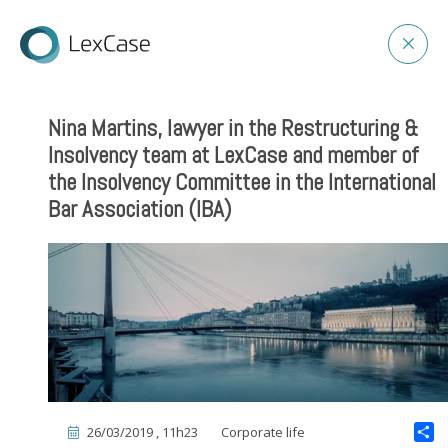
Nina Martins, lawyer in the Restructuring &
Insolvency team at LexCase and member of
the Insolvency Committee in the International
Bar Association (IBA)
26/03/2019 , 11h23
Corporate life