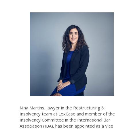
Nina Martins, lawyer in the Restructuring &
Insolvency team at LexCase and member of the
Insolvency Committee in the International Bar
Association (IBA), has been appointed as a Vice