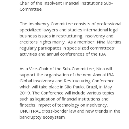
Chair of the Insolvent Financial Institutions Sub-
Committee.
The Insolvency Committee consists of professional
specialized lawyers and studies international legal
business issues in restructuring, insolvency and
creditors’ rights mainly. As a member, Nina Martins
regularly participates in specialized committees’
activities and annual conferences of the IBA.
As a Vice-Chair of the Sub-Committee, Nina will
support the organisation of the next Annual IBA
Global Insolvency and Restructuring Conference
which will take place in São Paulo, Brazil, in May
2019. The Conference will include various topics
such as liquidation of financial institutions and
fintechs, impact of technology on insolvency,
UNCITRAL cross-border law and new trends in the
bankruptcy ecosystem.