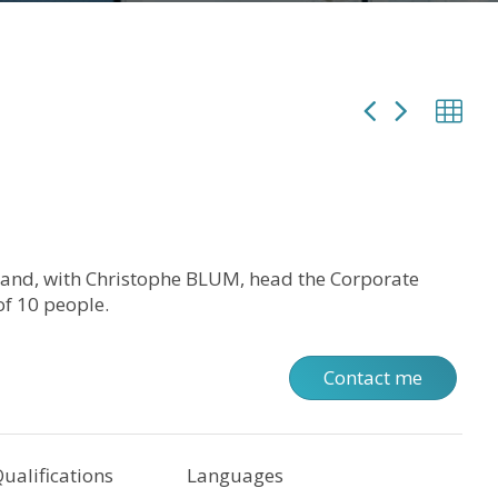
 and, with Christophe BLUM, head the Corporate
f 10 people.
Contact me
ualifications
Languages