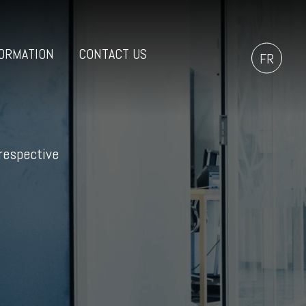
ORMATION
CONTACT US
FR
 respective