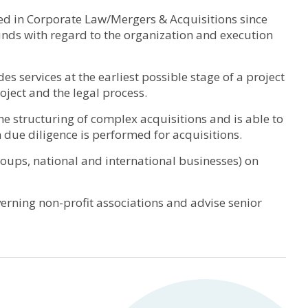
ized in Corporate Law/Mergers & Acquisitions since
unds with regard to the organization and execution
 services at the earliest possible stage of a project
project and the legal process.
the structuring of complex acquisitions and is able to
 due diligence is performed for acquisitions.
 groups, national and international businesses) on
overning non-profit associations and advise senior