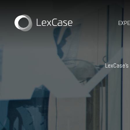
EXPE
LexCase’s 