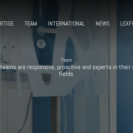
RTISE
TEAM
INTERNATIONAL
NEWS
LEXF
Team
teams are responsive, proactive and experts in their
fields.