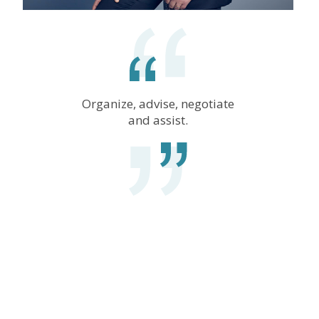
Organize, advise, negotiate
and assist.