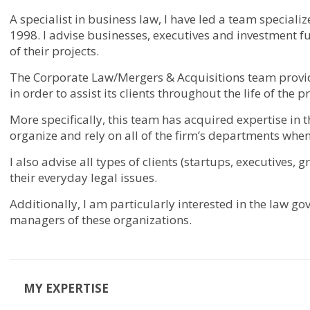
A specialist in business law, I have led a team special
1998. I advise businesses, executives and investment f
of their projects.
The Corporate Law/Mergers & Acquisitions team provides
in order to assist its clients throughout the life of the 
More specifically, this team has acquired expertise in 
organize and rely on all of the firm’s departments when
I also advise all types of clients (startups, executives,
their everyday legal issues.
Additionally, I am particularly interested in the law g
managers of these organizations.
MY EXPERTISE