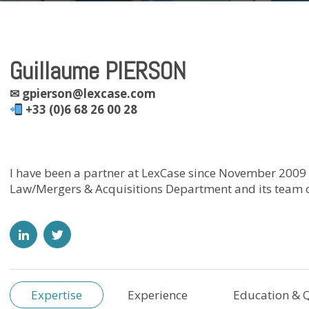
Guillaume PIERSON
✉
gpierson@lexcase.com
+33 (0)6 68 26 00 28
I have been a partner at LexCase since November 2009
Law/Mergers & Acquisitions Department and its team o
Expertise
Experience
Education & Q