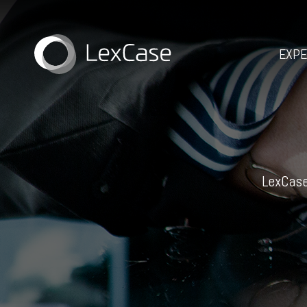
EXPE
LexCase