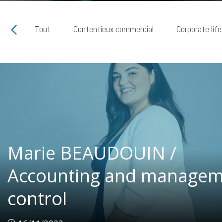
Tout
Contentieux commercial
Corporate life
Marie BEAUDOUIN /
Marie BEAUDOUIN /
Accounting and managem
Accounting and managem
control
control