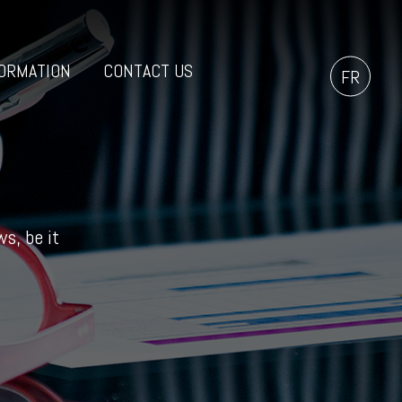
ORMATION
CONTACT US
FR
s, be it