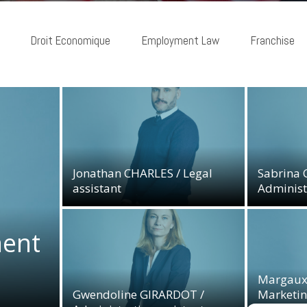
Droit Economique
Employment Law
Franchise
Jonathan CHARLES / Legal
Sabrina 
assistant
Administr
Jonathan CHARLES / Legal
Sabrina 
assistant
Administr
04/01/2023
12/01/20
ent
ent
Margaux
Gwendoline GIRARDOT /
Marketin
Margaux
Administrative assistant
Communi
Gwendoline GIRARDOT /
Marketin