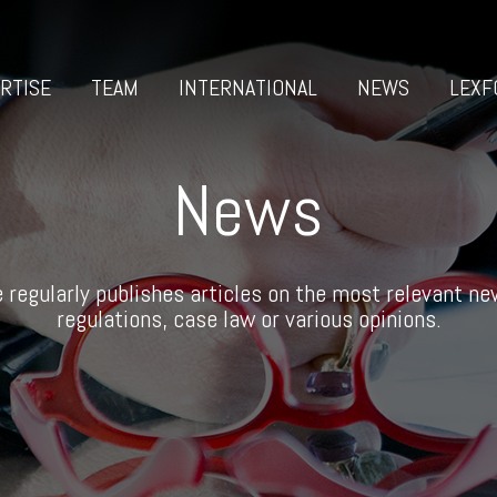
RTISE
TEAM
INTERNATIONAL
NEWS
LEXF
News
 regularly publishes articles on the most relevant new
regulations, case law or various opinions.