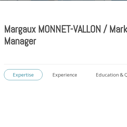
Margaux MONNET-VALLON / Mark
Manager
Expertise
Experience
Education & Q