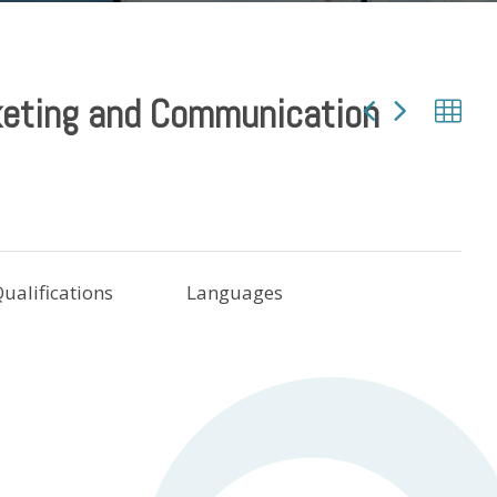
eting and Communication
ualifications
Languages