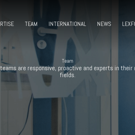
RTISE
TEAM
INTERNATIONAL
NEWS
LEXF
Team
teams are responsive, proactive and experts in their
fields.