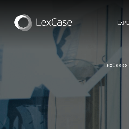
EXPE
LexCase’s 