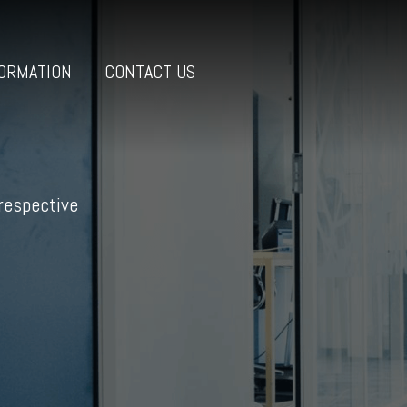
ORMATION
CONTACT US
 respective