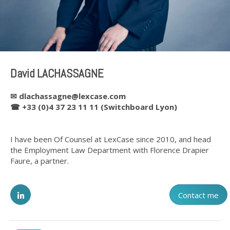
David LACHASSAGNE
✉
dlachassagne@lexcase.com
☎ +33 (0)4 37 23 11 11 (Switchboard Lyon)
I have been Of Counsel at LexCase since 2010, and head
the Employment Law Department with Florence Drapier
Faure, a partner.
Contact me