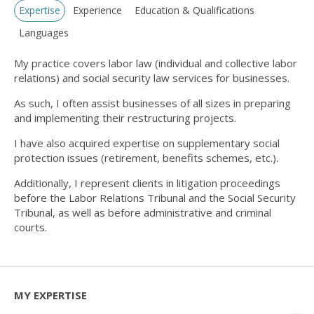
Expertise
Experience
Education & Qualifications
Languages
My practice covers labor law (individual and collective labor
relations) and social security law services for businesses.
As such, I often assist businesses of all sizes in preparing
and implementing their restructuring projects.
I have also acquired expertise on supplementary social
protection issues (retirement, benefits schemes, etc.).
Additionally, I represent clients in litigation proceedings
before the Labor Relations Tribunal and the Social Security
Tribunal, as well as before administrative and criminal
courts.
MY EXPERTISE