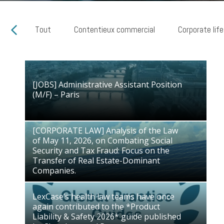
Tout
Contentieux commercial
Corporate life
[JOBS] Administrative Assistant Position
[JOBS] Administrative Assistant Position
(M/F) – Paris
(M/F) – Paris
28/07/2026
[CORPORATE LAW] Analysis of the Law
of May 11, 2026, on Combating Social
[CORPORATE LAW] Analysis of the Law
Security and Tax Fraud: Focus on the
of May 11, 2026, on Combating Social
Transfer of Real Estate-Dominant
Security and Tax Fraud: Focus on the
Companies.
Transfer of Real Estate-Dominant
03/07/2026
Companies.
LexCase’s health law teams have once
again contributed to the *Product
LexCase’s health law teams have once
Liability & Safety 2026* guide published
again contributed to the *Product
by Chambers and Partners
Liability & Safety 2026* guide published