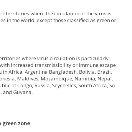
 territories where the circulation of the virus is
ies in the world, except those classified as green or
rritories where virus circulation is particularly
s with increased transmissibility or immune escape
uth Africa, Argentina Bangladesh, Bolivia, Brazil,
Indonesia, Maldives, Mozambique, Namibia, Nepal,
ic of Congo, Russia, Seychelles, South Africa, Sri
a, and Guyana.
 green zone