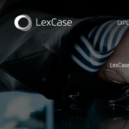
EXPE
LexCase