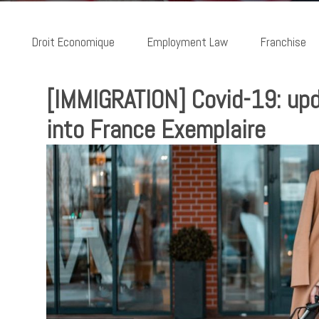
Droit Economique
Employment Law
Franchise
[IMMIGRATION] Covid-19: upda
into France Exemplaire