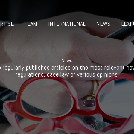
RTISE
TEAM
INTERNATIONAL
NEWS
LEXF
News
 regularly publishes articles on the most relevant new
regulations, case law or various opinions.