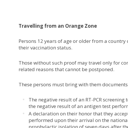
Travelling from an Orange Zone
Persons 12 years of age or older from a country 
their vaccination status.
Those without such proof may travel only for co
related reasons that cannot be postponed.
These persons must bring with them documents jus
The negative result of an RT-PCR screening t
the negative result of an antigen test perfor
A declaration on their honor that they accep
performed upon their arrival on the national
prophylactic isolation of seven days after the