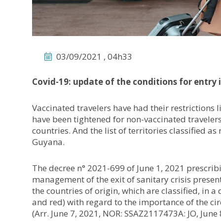
03/09/2021 , 04h33
Covid-19: update of the conditions for entry 
Vaccinated travelers have had their restrictions l
have been tightened for non-vaccinated travele
countries. And the list of territories classified a
Guyana.
The decree n° 2021-699 of June 1, 2021 prescrib
management of the exit of sanitary crisis present
the countries of origin, which are classified, in a
and red) with regard to the importance of the circu
(Arr. June 7, 2021, NOR: SSAZ2117473A: JO, June 