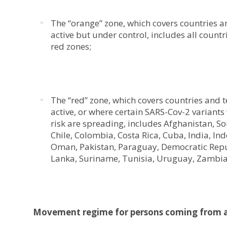
The “orange” zone, which covers countries and
active but under control, includes all countr
red zones;
The “red” zone, which covers countries and te
active, or where certain SARS-Cov-2 variant
risk are spreading, includes Afghanistan, So
Chile, Colombia, Costa Rica, Cuba, India, 
Oman, Pakistan, Paraguay, Democratic Republ
Lanka, Suriname, Tunisia, Uruguay, Zambi
Movement regime for persons coming from a