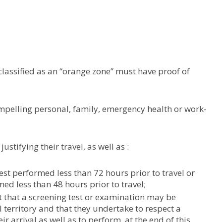
classified as an “orange zone” must have proof of
mpelling personal, family, emergency health or work-
tifying their travel, as well as :
est performed less than 72 hours prior to travel or
med less than 48 hours prior to travel;
t that a screening test or examination may be
 territory and that they undertake to respect a
ir arrival as well as to perform, at the end of this