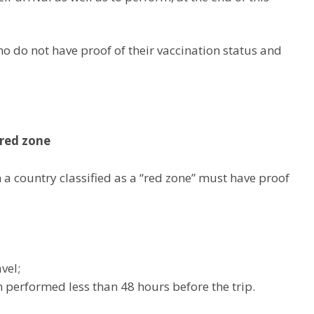
 do not have proof of their vaccination status and
red zone
 a country classified as a “red zone” must have proof
vel;
n performed less than 48 hours before the trip.