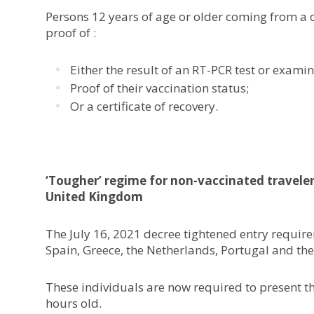
Persons 12 years of age or older coming from a c
proof of :
Either the result of an RT-PCR test or exami
Proof of their vaccination status;
Or a certificate of recovery.
‘Tougher’ regime for non-vaccinated travele
United Kingdom
The July 16, 2021 decree tightened entry requir
Spain, Greece, the Netherlands, Portugal and th
These individuals are now required to present the
hours old.