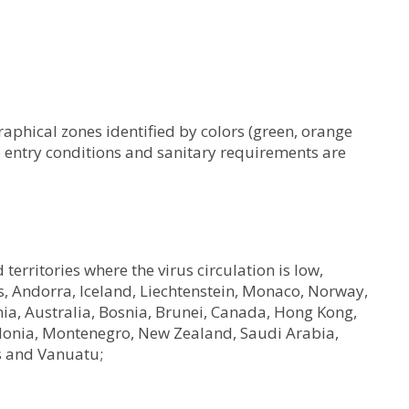
raphical zones identified by colors (green, orange
e entry conditions and sanitary requirements are
territories where the virus circulation is low,
 Andorra, Iceland, Liechtenstein, Monaco, Norway,
nia, Australia, Bosnia, Brunei, Canada, Hong Kong,
donia, Montenegro, New Zealand, Saudi Arabia,
s and Vanuatu;