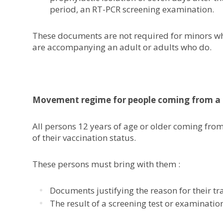
period, an RT-PCR screening examination.
These documents are not required for minors who
are accompanying an adult or adults who do.
Movement regime for people coming from a 
All persons 12 years of age or older coming from
of their vaccination status.
These persons must bring with them :
Documents justifying the reason for their tra
The result of a screening test or examinatio