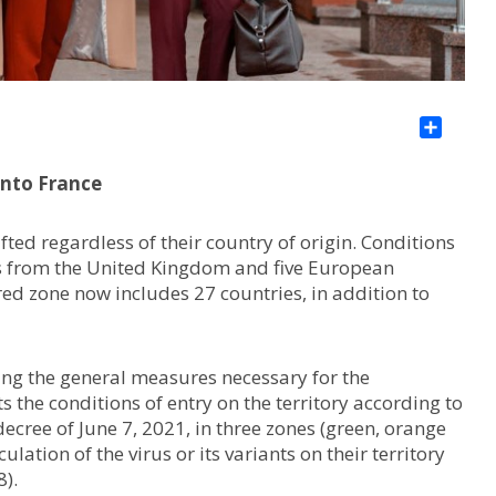
Sha
into France
ifted regardless of their country of origin. Conditions
rs from the United Kingdom and five European
s red zone now includes 27 countries, in addition to
ing the general measures necessary for the
s the conditions of entry on the territory according to
 decree of June 7, 2021, in three zones (green, orange
lation of the virus or its variants on their territory
8).