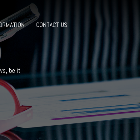
ORMATION
CONTACT US
s, be it