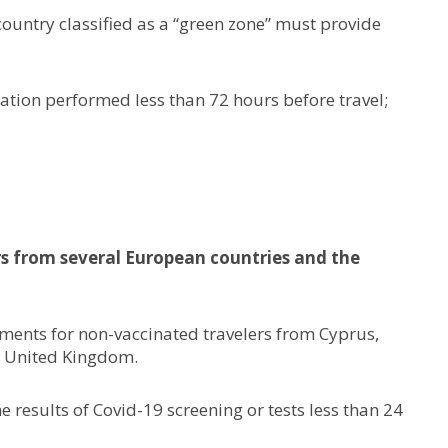
ountry classified as a “green zone” must provide
nation performed less than 72 hours before travel;
rs from several European countries and the
ements for non-vaccinated travelers from Cyprus,
e United Kingdom.
 results of Covid-19 screening or tests less than 24