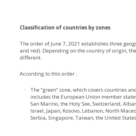
Classification of countries by zones
The order of June 7, 2021 establishes three geog
and red). Depending on the country of origin, th
different.
According to this order :
The “green” zone, which covers countries and 
includes the European Union member states,
San Marino, the Holy See, Switzerland, Alba
Israel, Japan, Kosovo, Lebanon, North Mace
Serbia, Singapore, Taiwan, the United State