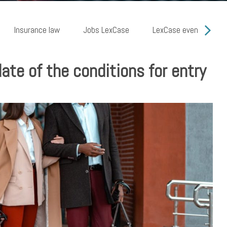
Insurance law
Jobs LexCase
LexCase events
te of the conditions for entry