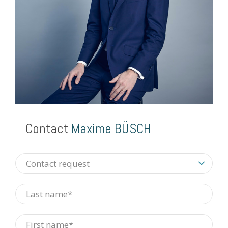
Contact
Maxime BÜSCH