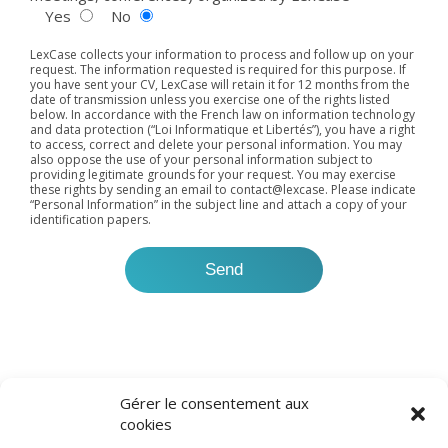
Yes
No
LexCase collects your information to process and follow up on your
request. The information requested is required for this purpose. If
you have sent your CV, LexCase will retain it for 12 months from the
date of transmission unless you exercise one of the rights listed
below. In accordance with the French law on information technology
and data protection (“Loi Informatique et Libertés”), you have a right
to access, correct and delete your personal information. You may
also oppose the use of your personal information subject to
providing legitimate grounds for your request. You may exercise
these rights by sending an email to
contact@lexcase
. Please indicate
“Personal Information” in the subject line and attach a copy of your
identification papers.
Gérer le consentement aux
cookies