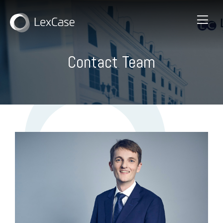
Contact Team