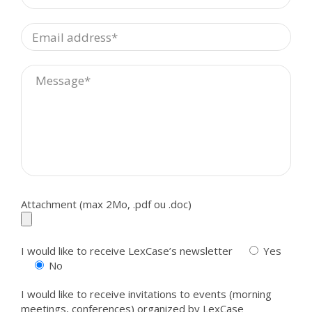
Attachment (max 2Mo, .pdf ou .doc)
I would like to receive LexCase’s newsletter
Yes
No
I would like to receive invitations to events (morning
meetings, conferences) organized by LexCase