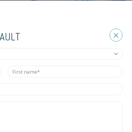
BAULT