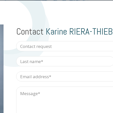
Contact
Karine RIERA-THIE