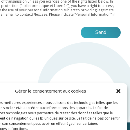
 of transmission unless you exercise one of the rights listed below. In
otection (“Loi Informatique et Libertés”), you have a right to access,
the use of your personal information subject to providing legitimate
 an email to
contact@lexcase
. Please indicate “Personal Information” in
Gérer le consentement aux cookies
les meilleures expériences, nous utilisons des technologies telles que les
r stocker et/ou accéder aux informations des appareils. Le fait de
 ces technologies nous permettra de traiter des données telles que le
 de navigation ou les ID uniques sur ce site. Le fait de ne pas consentir
r son consentement peut avoir un effet négatif sur certaines
ques et fonctions.