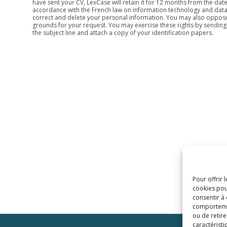
have sent your CV, LexCase will retain it for 12 months from the date
accordance with the French law on information technology and data pr
correct and delete your personal information. You may also oppose 
grounds for your request. You may exercise these rights by sending
the subject line and attach a copy of your identification papers.
Pour offrir 
cookies pou
consentir à
comportement
ou de retire
caractéristi