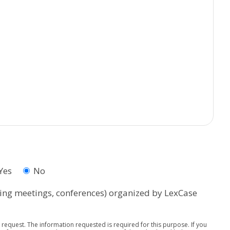
Yes
No
rning meetings, conferences) organized by LexCase
request. The information requested is required for this purpose. If you