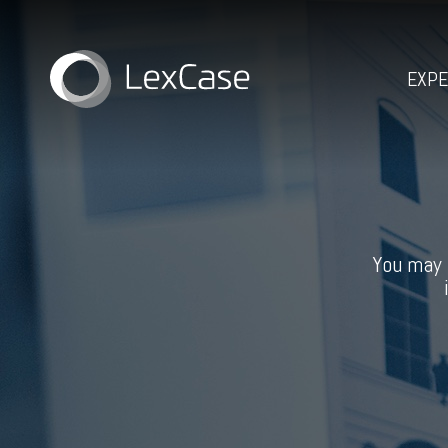
EXPE
You may 