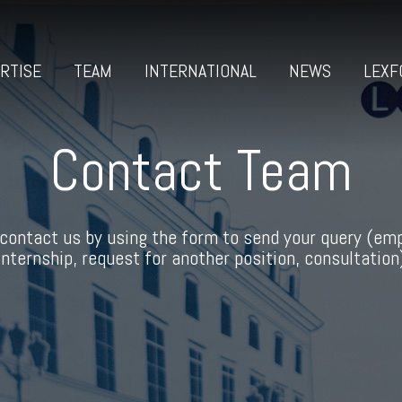
RTISE
TEAM
INTERNATIONAL
NEWS
LEXF
Contact Team
contact us by using the form to send your query (em
internship, request for another position, consultation