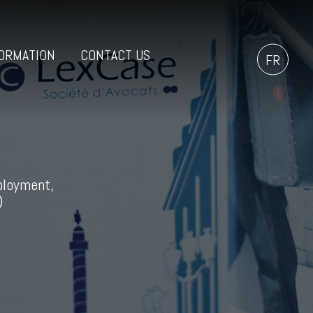
ORMATION
CONTACT US
FR
ployment,
)