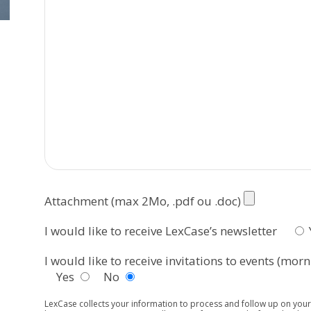
Attachment (max 2Mo, .pdf ou .doc)
I would like to receive LexCase’s newsletter
I would like to receive invitations to events (mo
Yes
No
LexCase collects your information to process and follow up on your 