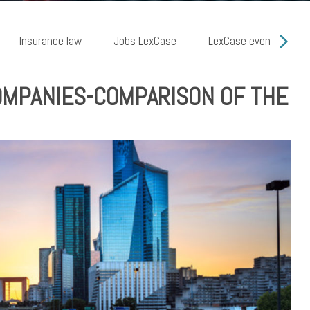
Insurance law
Jobs LexCase
LexCase events
COMPANIES-COMPARISON OF THE