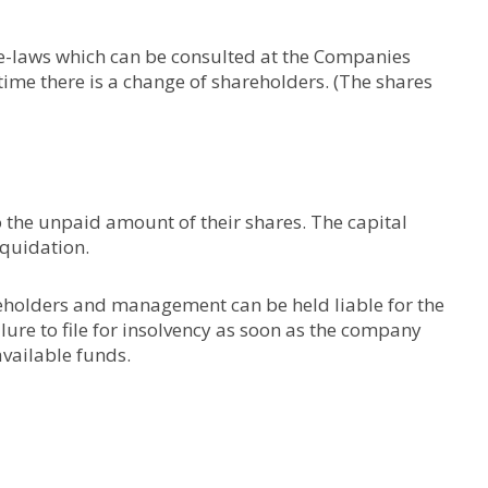
ye-laws which can be consulted at the Companies
ime there is a change of shareholders. (The shares
 to the unpaid amount of their shares. The capital
liquidation.
eholders and management can be held liable for the
ure to file for insolvency as soon as the company
available funds.