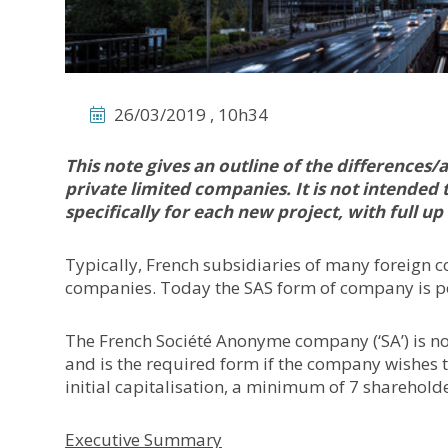
26/03/2019 , 10h34
This note gives an outline of the difference
private limited companies. It is not intended 
specifically for each new project, with full up
Typically, French subsidiaries of many foreign 
companies. Today the SAS form of company is po
The French Société Anonyme company (‘SA’) is not 
and is the required form if the company wishes t
initial capitalisation, a minimum of 7 sharehold
Executive Summary