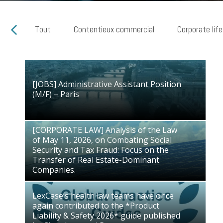
Tout
Contentieux commercial
Corporate life
[JOBS] Administrative Assistant Position
[JOBS] Administrative Assistant Position
(M/F) – Paris
(M/F) – Paris
28/07/2026
[CORPORATE LAW] Analysis of the Law
of May 11, 2026, on Combating Social
[CORPORATE LAW] Analysis of the Law
Security and Tax Fraud: Focus on the
of May 11, 2026, on Combating Social
Transfer of Real Estate-Dominant
Security and Tax Fraud: Focus on the
Companies.
Transfer of Real Estate-Dominant
03/07/2026
Companies.
LexCase’s health law teams have once
again contributed to the *Product
LexCase’s health law teams have once
Liability & Safety 2026* guide published
again contributed to the *Product
by Chambers and Partners
Liability & Safety 2026* guide published