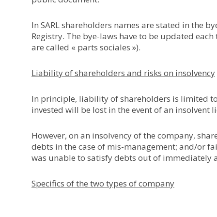
In SARL shareholders names are stated in the b
Registry. The bye-laws have to be updated each t
are called « parts sociales »).
Liability of shareholders and risks on insolvency
In principle, liability of shareholders is limited
invested will be lost in the event of an insolvent 
However, on an insolvency of the company, shar
debts in the case of mis-management; and/or fail
was unable to satisfy debts out of immediately 
Specifics of the two types of company