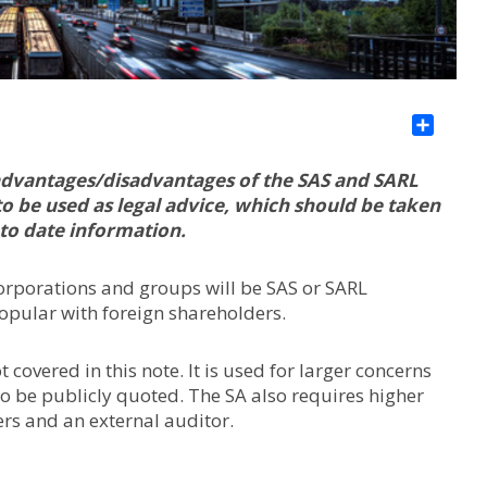
Sha
s/advantages/disadvantages of the SAS and SARL
to be used as legal advice, which should be taken
 to date information.
corporations and groups will be SAS or SARL
pular with foreign shareholders.
covered in this note. It is used for larger concerns
o be publicly quoted. The SA also requires higher
ers and an external auditor.