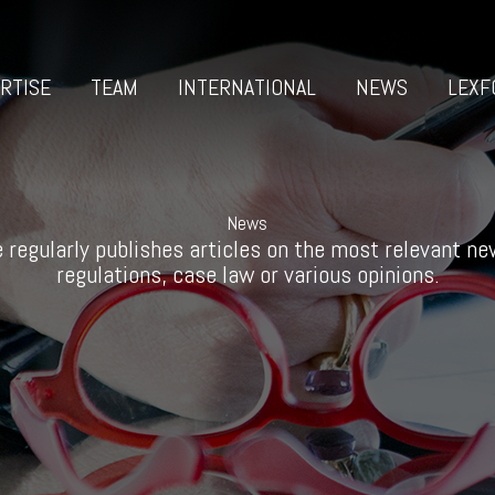
RTISE
TEAM
INTERNATIONAL
NEWS
LEXF
News
 regularly publishes articles on the most relevant new
regulations, case law or various opinions.