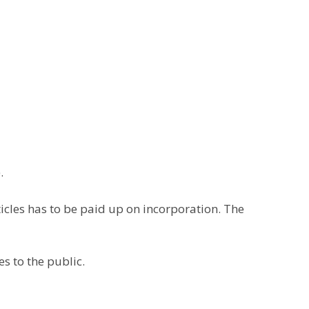
.
articles has to be paid up on incorporation. The
es to the public.