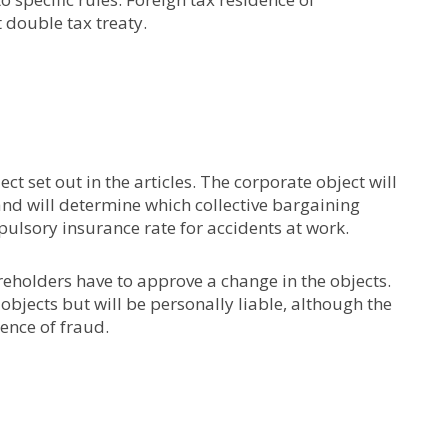
t double tax treaty.
t set out in the articles. The corporate object will
and will determine which collective bargaining
lsory insurance rate for accidents at work.
reholders have to approve a change in the objects.
jects but will be personally liable, although the
sence of fraud.