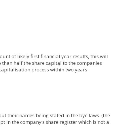
nt of likely first financial year results, this will
e than half the share capital to the companies
capitalisation process within two years.
t their names being stated in the bye laws. (the
ept in the company’s share register which is not a