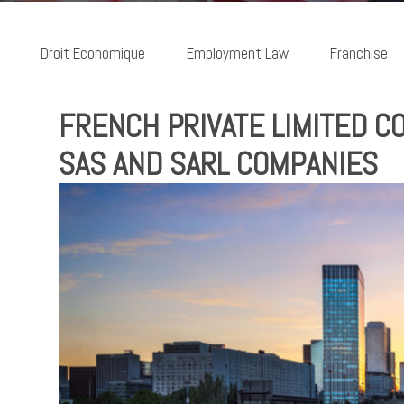
Droit Economique
Employment Law
Franchise
FRENCH PRIVATE LIMITED 
SAS AND SARL COMPANIES