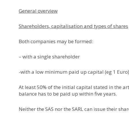
General overview
Shareholders, capitalisation and types of shares
Both companies may be formed:
– with a single shareholder
-with a low minimum paid up capital (eg 1 Euro)
At least 50% of the initial capital stated in the 
balance has to be paid up within five years.
Neither the SAS nor the SARL can issue their shar