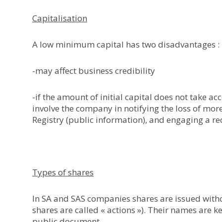
Capitalisation
A low minimum capital has two disadvantages :
-may affect business credibility
-if the amount of initial capital does not take accou
involve the company in notifying the loss of mor
Registry (public information), and engaging a re
Types of shares
In SA and SAS companies shares are issued withou
shares are called « actions »). Their names are k
public document.