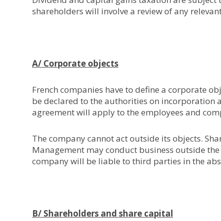
shareholders will involve a review of any relevan
A/ Corporate objects
French companies have to define a corporate objec
be declared to the authorities on incorporation 
agreement will apply to the employees and compu
The company cannot act outside its objects. Sha
Management may conduct business outside the ob
company will be liable to third parties in the ab
B/ Shareholders and share capital