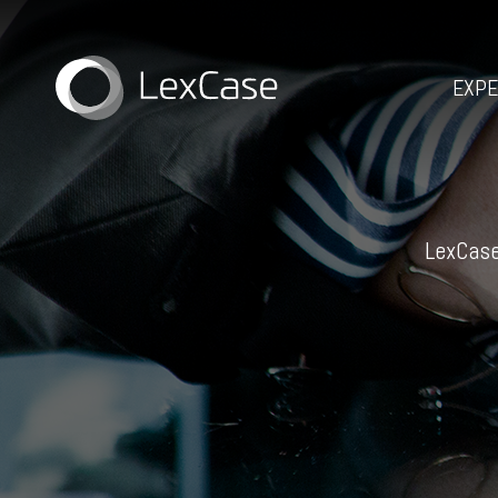
EXPE
LexCase