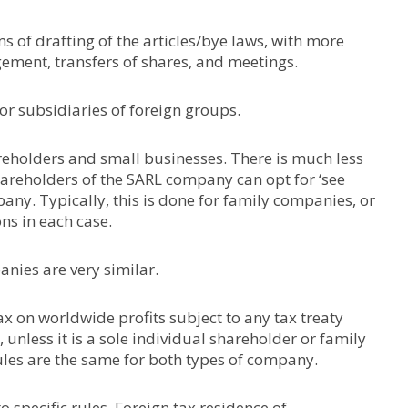
s of drafting of the articles/bye laws, with more
ement, transfers of shares, and meetings.
or subsidiaries of foreign groups.
areholders and small businesses. There is much less
 shareholders of the SARL company can opt for ‘see
pany. Typically, this is done for family companies, or
ons in each case.
anies are very similar.
 on worldwide profits subject to any tax treaty
unless it is a sole individual shareholder or family
les are the same for both types of company.
o specific rules. Foreign tax residence of