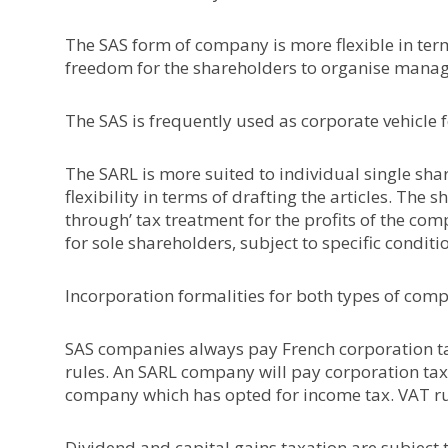
The SAS form of company is more flexible in term
freedom for the shareholders to organise manag
The SAS is frequently used as corporate vehicle f
The SARL is more suited to individual single sh
flexibility in terms of drafting the articles. The
through’ tax treatment for the profits of the com
for sole shareholders, subject to specific conditi
Incorporation formalities for both types of comp
SAS companies always pay French corporation tax
rules. An SARL company will pay corporation tax, 
company which has opted for income tax. VAT ru
Dividend and capital gains taxation are subject t