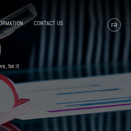
ORMATION
CONTACT US
FR
s, be it