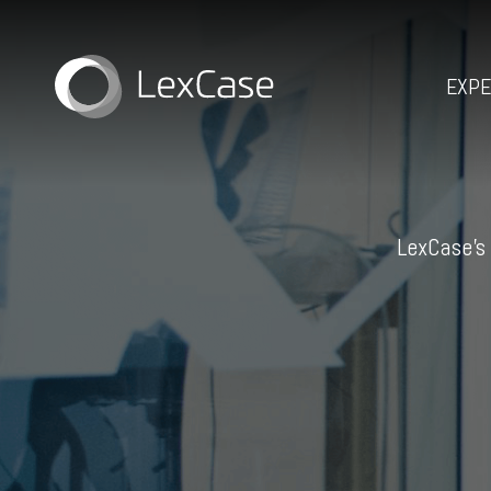
EXPE
LexCase’s 