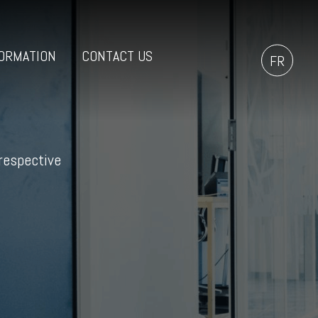
ORMATION
CONTACT US
FR
 respective