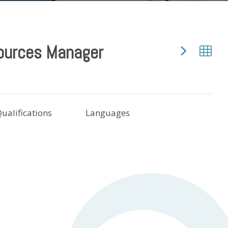
ources Manager
ualifications
Languages