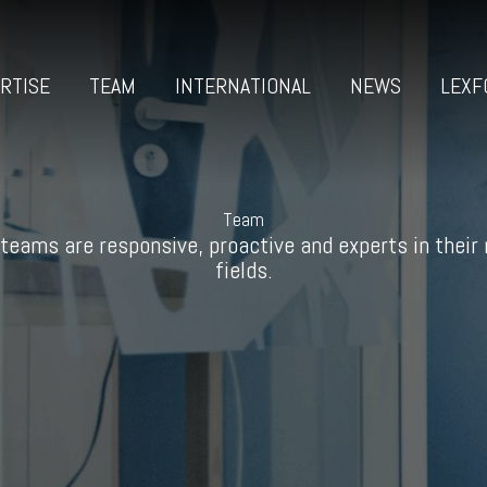
RTISE
TEAM
INTERNATIONAL
NEWS
LEXF
Team
teams are responsive, proactive and experts in their
fields.