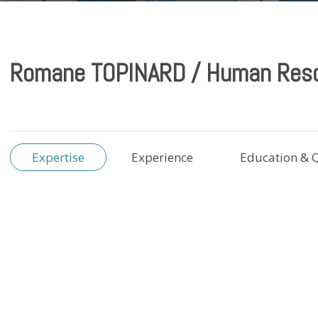
Romane TOPINARD / Human Res
Expertise
Experience
Education & Q