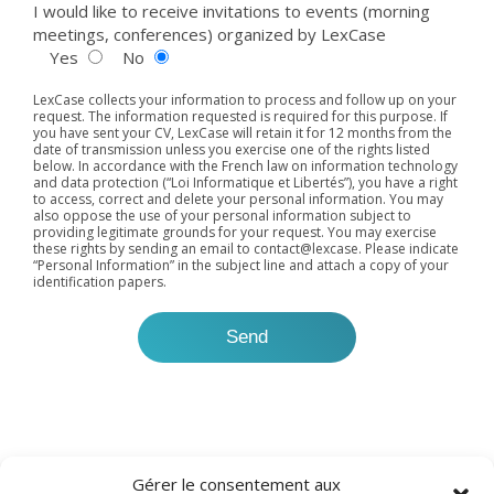
I would like to receive invitations to events (morning
meetings, conferences) organized by LexCase
Yes
No
LexCase collects your information to process and follow up on your
request. The information requested is required for this purpose. If
you have sent your CV, LexCase will retain it for 12 months from the
date of transmission unless you exercise one of the rights listed
below. In accordance with the French law on information technology
and data protection (“Loi Informatique et Libertés”), you have a right
to access, correct and delete your personal information. You may
also oppose the use of your personal information subject to
providing legitimate grounds for your request. You may exercise
these rights by sending an email to
contact@lexcase
. Please indicate
“Personal Information” in the subject line and attach a copy of your
identification papers.
Gérer le consentement aux