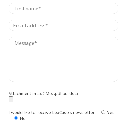
Attachment (max 2Mo, .pdf ou .doc)
I would like to receive LexCase’s newsletter
Yes
No