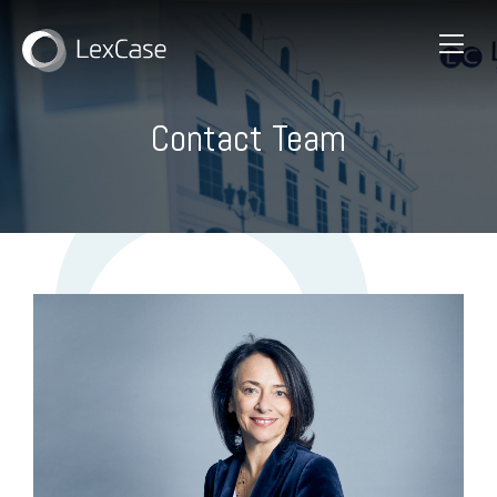
Contact Team