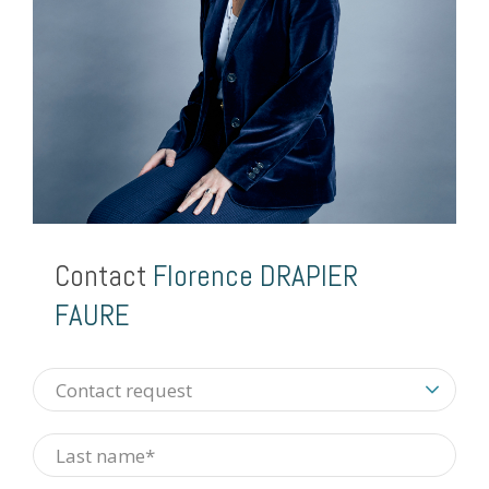
Contact
Florence DRAPIER
FAURE